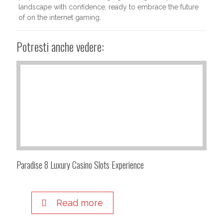
landscape with confidence, ready to embrace the future
of on the internet gaming.
Potresti anche vedere:
Paradise 8 Luxury Casino Slots Experience
Read more