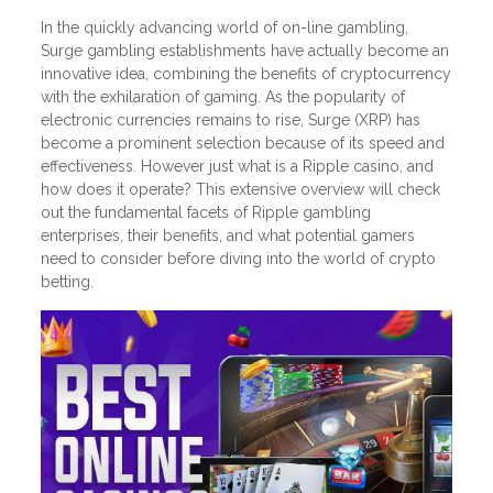
In the quickly advancing world of on-line gambling,
Surge gambling establishments have actually become an
innovative idea, combining the benefits of cryptocurrency
with the exhilaration of gaming. As the popularity of
electronic currencies remains to rise, Surge (XRP) has
become a prominent selection because of its speed and
effectiveness. However
just what is a Ripple casino, and
how does it operate? This extensive overview will check
out the fundamental facets of Ripple gambling
enterprises, their benefits, and what potential gamers
need to consider before diving into the world of crypto
betting.