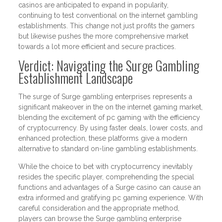
casinos are anticipated to expand in popularity,
continuing to test conventional on the internet gambling
establishments. This change not just profits the gamers
but likewise pushes the more comprehensive market
towards a lot more efficient and secure practices.
Verdict: Navigating the Surge Gambling
Establishment Landscape
The surge of Surge gambling enterprises represents a
significant makeover in the on the internet gaming market,
blending the excitement of pc gaming with the efficiency
of cryptocurrency. By using faster deals, lower costs, and
enhanced protection, these platforms give a modern
alternative to standard on-line gambling establishments.
While the choice to bet with cryptocurrency inevitably
resides the specific player, comprehending the special
functions and advantages of a Surge casino can cause an
extra informed and gratifying pc gaming experience. With
careful consideration and the appropriate method,
players can browse the Surge gambling enterprise