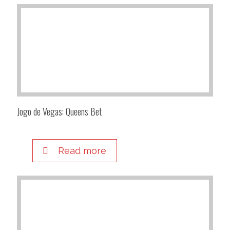
Jogo de Vegas: Queens Bet
Read more