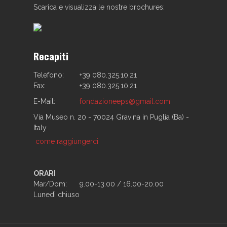
Scarica e visualizza le nostre brochures:
Recapiti
Telefono:
+39 080.325.10.21
Fax:
+39 080.325.10.21
E-Mail:
fondazioneeps@gmail.com
Via Museo n. 20 - 70024 Gravina in Puglia (Ba) -
Italy
come raggiungerci
ORARI
Mar/Dom:
9.00-13.00 / 16.00-20.00
Lunedì chiuso