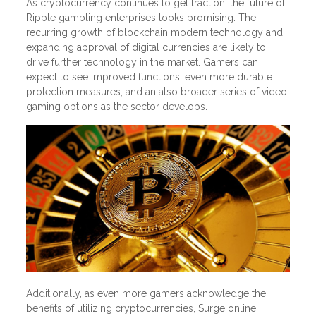
As cryptocurrency continues to get traction, the future of
Ripple gambling enterprises looks promising. The
recurring growth of blockchain modern technology and
expanding approval of digital currencies are likely to
drive further technology in the market. Gamers can
expect to see improved functions, even more durable
protection measures, and an also broader series of video
gaming options as the sector develops.
Additionally, as even more gamers acknowledge the
benefits of utilizing cryptocurrencies, Surge online