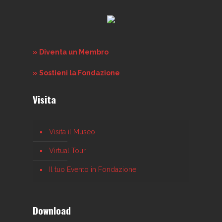
» Diventa un Membro
» Sostieni la Fondazione
Visita
Visita il Museo
Virtual Tour
Il tuo Evento in Fondazione
Download