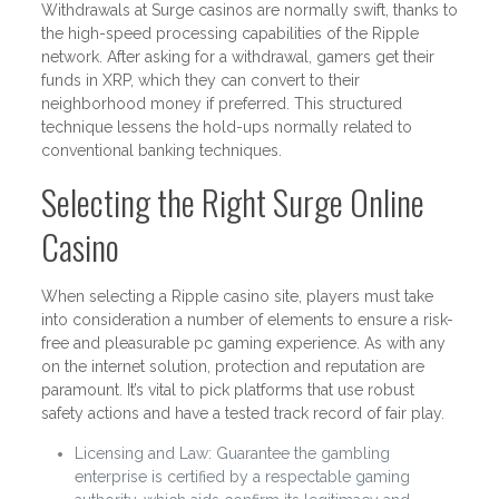
Withdrawals at Surge casinos are normally swift, thanks to
the high-speed processing capabilities of the Ripple
network. After asking for a withdrawal, gamers get their
funds in XRP, which they can convert to their
neighborhood money if preferred. This structured
technique lessens the hold-ups normally related to
conventional banking techniques.
Selecting the Right Surge Online
Casino
When selecting a Ripple casino site, players must take
into consideration a number of elements to ensure a risk-
free and pleasurable pc gaming experience. As with any
on the internet solution, protection and reputation are
paramount. It’s vital to pick platforms that use robust
safety actions and have a tested track record of fair play.
Licensing and Law: Guarantee the gambling
enterprise is certified by a respectable gaming