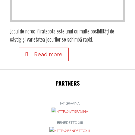
Jocul de noroc Piratepots este unul cu multe posibilități de
câștig și varietatea jocurilor se schimbă rapid.
Read more
PARTNERS
IAT GRAVINA
BENEDETTO XIII