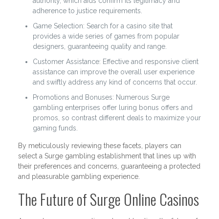
authority, which aids confirm its legitimacy and
adherence to justice requirements.
Game Selection: Search for a casino site that
provides a wide series of games from popular
designers, guaranteeing quality and range.
Customer Assistance: Effective and responsive client
assistance can improve the overall user experience
and swiftly address any kind of concerns that occur.
Promotions and Bonuses: Numerous Surge
gambling enterprises offer luring bonus offers and
promos, so contrast different deals to maximize your
gaming funds.
By meticulously reviewing these facets, players can
select a Surge gambling establishment that lines up with
their preferences and concerns, guaranteeing a protected
and pleasurable gambling experience.
The Future of Surge Online Casinos