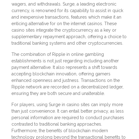
wagers, and withdrawals. Surge, a leading electronic
currency, is renowned for its capability to assist in quick
and inexpensive transactions, features which make it an
enticing alternative for on the internet casinos. These
casino sites integrate the cryptocurrency as a key or
supplementary repayment approach, offering a choice to
traditional banking systems and other cryptocurrencies.
The combination of Ripple in online gambling
establishments is not just regarding including another
payment alternative. It also represents a shift towards
accepting blockchain innovation, offering gamers
enhanced openness and justness. Transactions on the
Ripple network are recorded on a decentralized ledger,
ensuring they are both secure and unalterable.
For players, using Surge in casino sites can imply more
than just convenience. It can entail better privacy, as less
personal information are required to conduct purchases
contrasted to traditional banking approaches.
Furthermore, the benefits of blockchain modern
technology prolong beyond the transactional benefits to