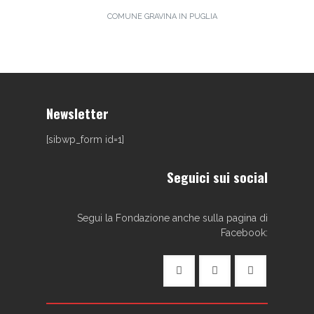
COMUNE GRAVINA IN PUGLIA
Newsletter
[sibwp_form id=1]
Seguici sui social
Segui la Fondazione anche sulla pagina di
Facebook: