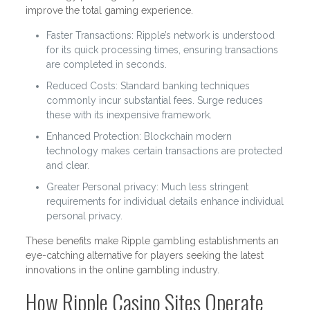
improve the total gaming experience.
Faster Transactions: Ripple’s network is understood
for its quick processing times, ensuring transactions
are completed in seconds.
Reduced Costs: Standard banking techniques
commonly incur substantial fees. Surge reduces
these with its inexpensive framework.
Enhanced Protection: Blockchain modern
technology makes certain transactions are protected
and clear.
Greater Personal privacy: Much less stringent
requirements for individual details enhance individual
personal privacy.
These benefits make Ripple gambling establishments an
eye-catching alternative for players seeking the latest
innovations in the online gambling industry.
How Ripple Casino Sites Operate