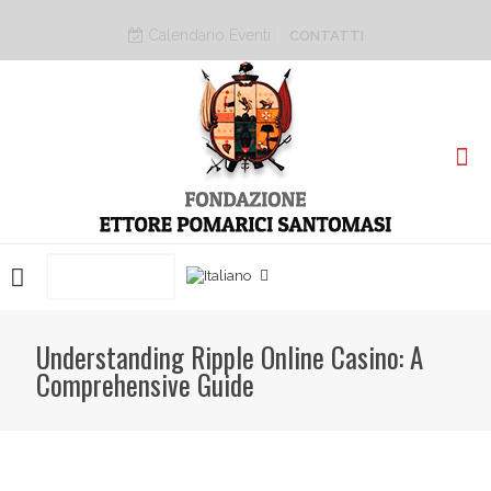
Calendario Eventi
CONTATTI
PRENOTA ORA
Understanding Ripple Online Casino: A
Comprehensive Guide