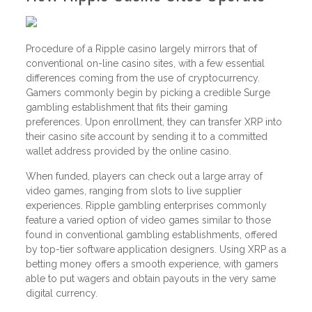
Procedure of a Ripple casino largely mirrors that of
conventional on-line casino sites, with a few essential
differences coming from the use of cryptocurrency.
Gamers commonly begin by picking a credible Surge
gambling establishment that fits their gaming
preferences. Upon enrollment, they can transfer XRP into
their casino site account by sending it to a committed
wallet address provided by the online casino.
When funded, players can check out a large array of
video games, ranging from slots to live supplier
experiences. Ripple gambling enterprises commonly
feature a varied option of video games similar to those
found in conventional gambling establishments, offered
by top-tier software application designers. Using XRP as a
betting money offers a smooth experience, with gamers
able to put wagers and obtain payouts in the very same
digital currency.