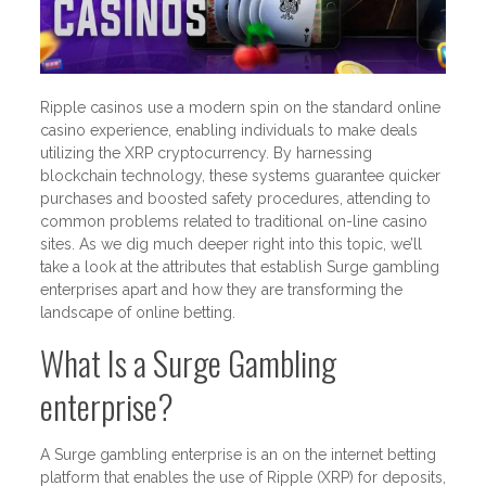
Ripple casinos use a modern spin on the standard online
casino experience, enabling individuals to make deals
utilizing the XRP cryptocurrency. By harnessing
blockchain technology, these systems guarantee quicker
purchases and boosted safety procedures, attending to
common problems related to traditional on-line casino
sites. As we dig much deeper right into this topic, we’ll
take a look at the attributes that establish Surge gambling
enterprises apart and how they are transforming the
landscape of online betting.
What Is a Surge Gambling
enterprise?
A Surge gambling enterprise is an on the internet betting
platform that enables the use of Ripple (XRP) for deposits,