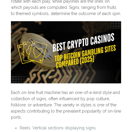
rotate with each play, while paylines are the lines on
which payouts are computed. Signs, ranging from fruits
to themed symbols, determine the outcome of each spin.
Each on-line fruit machine has an one-of-a-kind style and
collection of signs, often influenced by pop culture,
folklore, or adventure. The variety in styles is one of the
aspects contributing to the prevalent popularity of on-line
ports.
Reels: Vertical sections displaying signs.