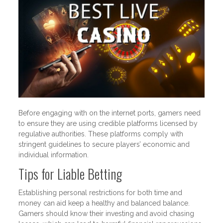
Before engaging with on the internet ports, gamers need
to ensure they are using credible platforms licensed by
regulative authorities. These platforms comply with
stringent guidelines to secure players’ economic and
individual information.
Tips for Liable Betting
Establishing personal restrictions for both time and
money can aid keep a healthy and balanced balance.
Gamers should know their investing and avoid chasing