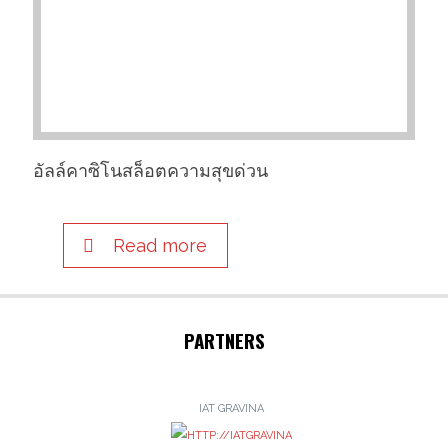
อัลล์คาซิโนสล็อตความสุขด่วน
Read more
PARTNERS
IAT GRAVINA