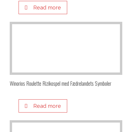
Read more
Winorios Roulette Rizikospel med Fædrelandets Symboler
Read more