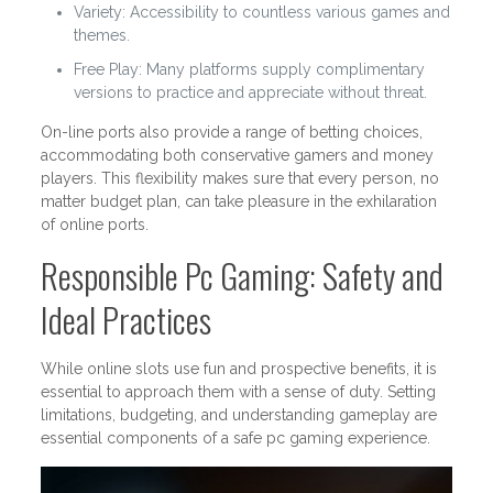
Variety: Accessibility to countless various games and
themes.
Free Play: Many platforms supply complimentary
versions to practice and appreciate without threat.
On-line ports also provide a range of betting choices,
accommodating both conservative gamers and money
players. This flexibility makes sure that every person, no
matter budget plan, can take pleasure in the exhilaration
of online ports.
Responsible Pc Gaming: Safety and
Ideal Practices
While online slots use fun and prospective benefits, it is
essential to approach them with a sense of duty. Setting
limitations, budgeting, and understanding gameplay are
essential components of a safe pc gaming experience.