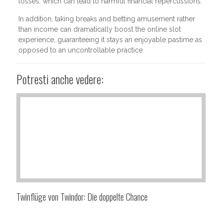
losses, which can lead to harmful financial repercussions.
In addition, taking breaks and betting amusement rather
than income can dramatically boost the online slot
experience, guaranteeing it stays an enjoyable pastime as
opposed to an uncontrollable practice.
Potresti anche vedere:
Twinflüge von Twindor: Die doppelte Chance