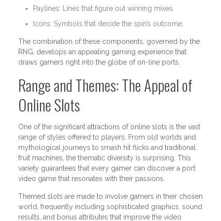
Paylines: Lines that figure out winning mixes.
Icons: Symbols that decide the spin’s outcome.
The combination of these components, governed by the
RNG, develops an appealing gaming experience that
draws gamers right into the globe of on-line ports.
Range and Themes: The Appeal of
Online Slots
One of the significant attractions of online slots is the vast
range of styles offered to players. From old worlds and
mythological journeys to smash hit flicks and traditional
fruit machines, the thematic diversity is surprising. This
variety guarantees that every gamer can discover a port
video game that resonates with their passions.
Themed slots are made to involve gamers in their chosen
world, frequently including sophisticated graphics, sound
results, and bonus attributes that improve the video