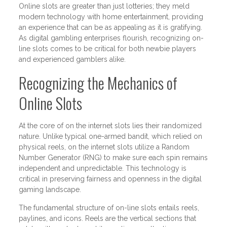
Online slots are greater than just lotteries; they meld
modern technology with home entertainment, providing
an experience that can be as appealing as it is gratifying.
As digital gambling enterprises flourish, recognizing on-
line slots comes to be critical for both newbie players
and experienced gamblers alike.
Recognizing the Mechanics of
Online Slots
At the core of on the internet slots lies their randomized
nature. Unlike typical one-armed bandit, which relied on
physical reels, on the internet slots utilize a Random
Number Generator (RNG) to make sure each spin remains
independent and unpredictable. This technology is
critical in preserving fairness and openness in the digital
gaming landscape.
The fundamental structure of on-line slots entails reels,
paylines, and icons. Reels are the vertical sections that