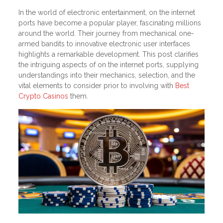
In the world of electronic entertainment, on the internet
ports have become a popular player, fascinating millions
around the world. Their journey from mechanical one-
armed bandits to innovative electronic user interfaces
highlights a remarkable development. This post clarifies
the intriguing aspects of on the internet ports, supplying
understandings
into their mechanics, selection, and the
vital elements to consider prior to involving with
Best
Crypto Casinos
them.