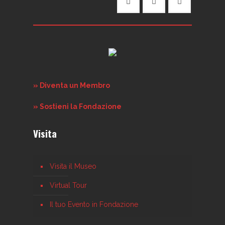
» Diventa un Membro
» Sostieni la Fondazione
Visita
Visita il Museo
Virtual Tour
Il tuo Evento in Fondazione