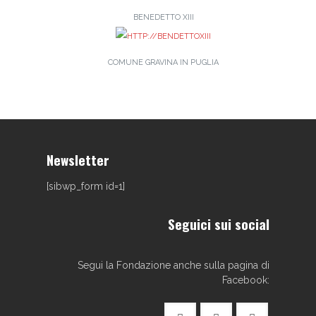
BENEDETTO XIII
COMUNE GRAVINA IN PUGLIA
Newsletter
[sibwp_form id=1]
Seguici sui social
Segui la Fondazione anche sulla pagina di
Facebook: