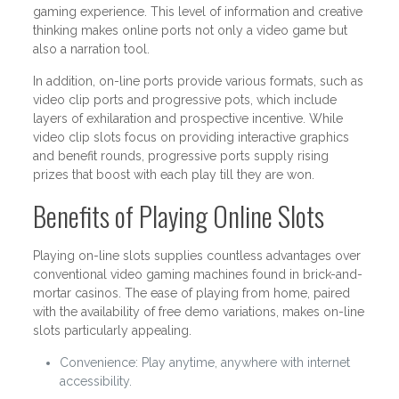
gaming experience. This level of information and creative
thinking makes online ports not only a video game but
also a narration tool.
In addition, on-line ports provide various formats, such as
video clip ports and progressive pots, which include
layers of exhilaration and prospective incentive. While
video clip slots focus on providing interactive graphics
and benefit rounds, progressive ports supply rising
prizes that boost with each play till they are won.
Benefits of Playing Online Slots
Playing on-line slots supplies countless advantages over
conventional video gaming machines found in brick-and-
mortar casinos. The ease of playing from home, paired
with the availability of free demo variations, makes on-line
slots particularly appealing.
Convenience: Play anytime, anywhere with internet
accessibility.