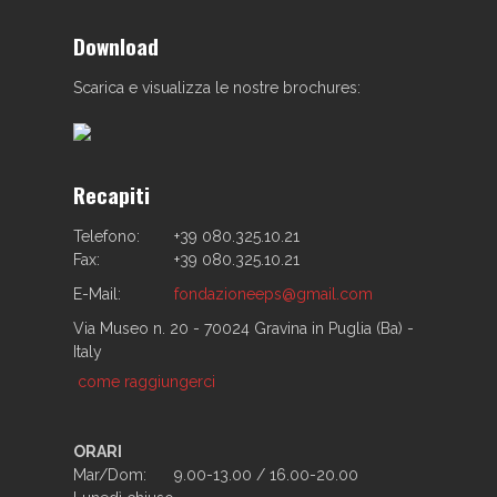
Download
Scarica e visualizza le nostre brochures:
Recapiti
Telefono:
+39 080.325.10.21
Fax:
+39 080.325.10.21
E-Mail:
fondazioneeps@gmail.com
Via Museo n. 20 - 70024 Gravina in Puglia (Ba) -
Italy
come raggiungerci
ORARI
Mar/Dom:
9.00-13.00 / 16.00-20.00