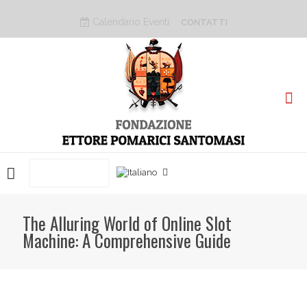
Calendario Eventi
CONTATTI
PRENOTA ORA
The Alluring World of Online Slot
Machine: A Comprehensive Guide