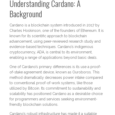
Understanding Cardano: A
Background
Cardano is a blockchain system introduced in 2017 by
Charles Hoskinson, one of the founders of Ethereum. It is
known for its scientific approach to blockchain
advancement, using peer-reviewed research study and
evidence-based techniques. Cardano’s indigenous
cryptocurrency, ADA, is central to its environment,
enabling a range of applications beyond basic deals.
One of Cardano’s primary differences is its use a proof-
of-stake agreement device, known as Ouroboros. This
method dramatically decreases power intake compared
to conventional proof-of-work systems, like those
utilized by Bitcoin. Its commitment to sustainability and
scalability has positioned Cardano as a desirable choice
for programmers and services seeking environment-
friendly blockchain solutions.
Cardano’s robust infrastructure has made it a suitable