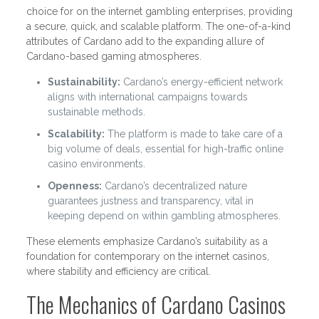
choice for on the internet gambling enterprises, providing
a secure, quick, and scalable platform. The one-of-a-kind
attributes of Cardano add to the expanding allure of
Cardano-based gaming atmospheres.
Sustainability:
Cardano’s energy-efficient network
aligns with international campaigns towards
sustainable methods.
Scalability:
The platform is made to take care of a
big volume of deals, essential for high-traffic online
casino environments.
Openness:
Cardano’s decentralized nature
guarantees justness and transparency, vital in
keeping depend on within gambling atmospheres.
These elements emphasize Cardano’s suitability as a
foundation for contemporary on the internet casinos,
where stability and efficiency are critical.
The Mechanics of Cardano Casinos