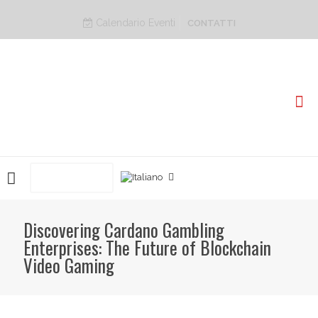
Calendario Eventi
CONTATTI
PRENOTA ORA
Discovering Cardano Gambling
Enterprises: The Future of Blockchain
Video Gaming