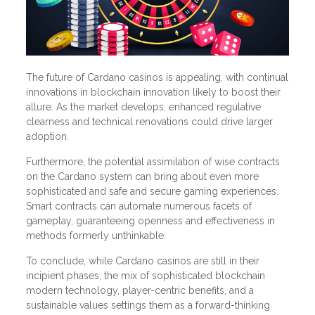
The future of Cardano casinos is appealing, with continual
innovations in blockchain innovation likely to boost their
allure. As the market develops, enhanced regulative
clearness and technical renovations could drive larger
adoption.
Furthermore, the potential assimilation of wise contracts
on the Cardano system can bring about even more
sophisticated and safe and secure gaming experiences.
Smart contracts can automate numerous facets of
gameplay, guaranteeing openness and effectiveness in
methods formerly unthinkable.
To conclude, while Cardano casinos are still in their
incipient phases, the mix of sophisticated blockchain
modern technology, player-centric benefits, and a
sustainable values settings them as a forward-thinking