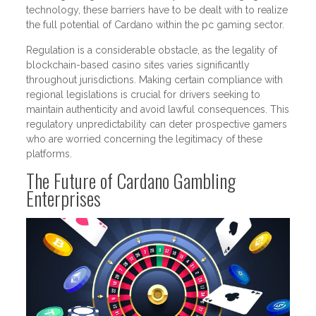
technology, these barriers have to be dealt with to realize
the full potential of Cardano within the pc gaming sector.
Regulation is a considerable obstacle, as the legality of
blockchain-based casino sites varies significantly
throughout jurisdictions. Making certain compliance with
regional legislations is crucial for drivers seeking to
maintain authenticity and avoid lawful consequences. This
regulatory unpredictability can deter prospective gamers
who are worried concerning the legitimacy of these
platforms.
The Future of Cardano Gambling
Enterprises