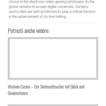
choice in the electronic video gaming landscape. As the
globe remains to accept digital currencies, Cardano
casino sites are well-positioned to play a critical function
in the advancement of on-line betting.
Potresti anche vedere:
Wishwin Casino – Der Slotmachtsucher mit Glück und
Gewinnchance