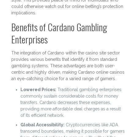
style. This provides peace of mind for individuals who
could otherwise watch out for online betting’s protection
implications.
Benefits of Cardano Gambling
Enterprises
The integration of Cardano within the casino site sector
provides various benefits that identify it from standard
gambling systems. These advantages are both user-
centric and highly driven, making Cardano online casinos
an eye-catching choice for a varied range of gamers.
Lowered Prices:
Traditional gambling enterprises
commonly sustain considerable costs for money
transfers. Cardano decreases these expenses,
providing more affordable deal charges as a result
of its efficient network.
Global Accessibility:
Cryptocurrencies like ADA
transcend boundaries, making it possible for gamers