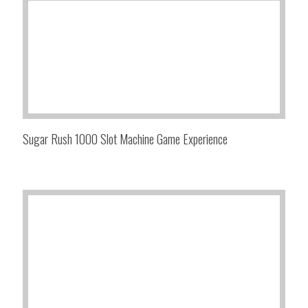
Sugar Rush 1000 Slot Machine Game Experience