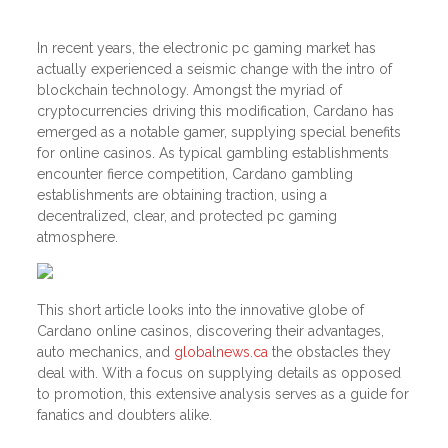
In recent years, the electronic pc gaming market has
actually experienced a seismic change with the intro of
blockchain technology. Amongst the myriad of
cryptocurrencies driving this modification, Cardano has
emerged as a notable gamer, supplying special benefits
for online casinos. As typical gambling establishments
encounter fierce competition, Cardano gambling
establishments are obtaining traction, using a
decentralized, clear, and protected pc gaming
atmosphere.
This short article looks into the innovative globe of
Cardano online casinos, discovering their advantages,
auto mechanics, and
globalnews.ca
the obstacles they
deal with. With a focus on supplying details as opposed
to promotion, this extensive analysis serves as a guide for
fanatics and doubters alike.