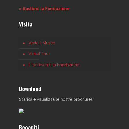
» Sostieni la Fondazione
Visita
Visita il Museo
Virtual Tour
Il tuo Evento in Fondazione
Download
Scarica e visualizza le nostre brochures:
Recapiti