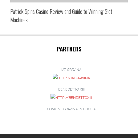
Patrick Spins Casino Review and Guide to Winning Slot
Machines
PARTNERS
IAT GRAVINA
BENEDETTO XIII
COMUNE GRAVINA IN PUGLIA