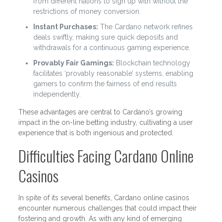
from different nations to sign up with without the
restrictions of money conversion.
Instant Purchases:
The Cardano network refines
deals swiftly, making sure quick deposits and
withdrawals for a continuous gaming experience.
Provably Fair Gamings:
Blockchain technology
facilitates ‘provably reasonable’ systems, enabling
gamers to confirm the fairness of end results
independently.
These advantages are central to Cardano’s growing
impact in the on-line betting industry, cultivating a user
experience that is both ingenious and protected.
Difficulties Facing Cardano Online
Casinos
In spite of its several benefits, Cardano online casinos
encounter numerous challenges that could impact their
fostering and growth. As with any kind of emerging