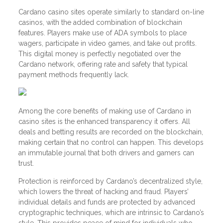
Cardano casino sites operate similarly to standard on-line
casinos, with the added combination of blockchain
features. Players make use of ADA symbols to place
wagers, participate in video games, and take out profits.
This digital money is perfectly negotiated over the
Cardano network, offering rate and safety that typical
payment methods frequently lack.
Among the core benefits of making use of Cardano in
casino sites is the enhanced transparency it offers. All
deals and betting results are recorded on the blockchain,
making certain that no control can happen. This develops
an immutable journal that both drivers and gamers can
trust.
Protection is reinforced by Cardano’s decentralized style,
which lowers the threat of hacking and fraud. Players’
individual details and funds are protected by advanced
cryptographic techniques, which are intrinsic to Cardano’s