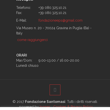
Telefono:
+39 080.325.10.21
Fax:
+39 080.325.10.21
E-Mail:
fondazioneeps@gmail.com
Via Museo n. 20 - 70024 Gravina in Puglia (Ba) -
Italy
come raggiungerci
ORARI
Mar/Dom:
9.00-13.00 / 16.00-20.00
Lunedì chiuso
© 2017
Fondazione Santomasi
. Tutti i diritti riservati.
powered by
Icones
Cookies & Privacy Policy