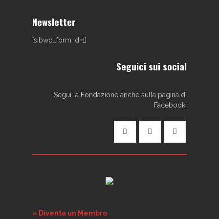
Newsletter
[sibwp_form id=1]
Seguici sui social
Segui la Fondazione anche sulla pagina di
Facebook:
» Diventa un Membro